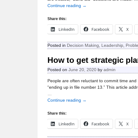
Continue reading →
Share this:
LinkedIn
Facebook
X
Posted in
Decision Making
,
Leadership
,
Probl
How to get strategic p
Posted on
June 20, 2020
by
admin
People are often reluctant to commit time and 
“ending up in file number 13.” This article add
…
Continue reading →
Share this:
LinkedIn
Facebook
X