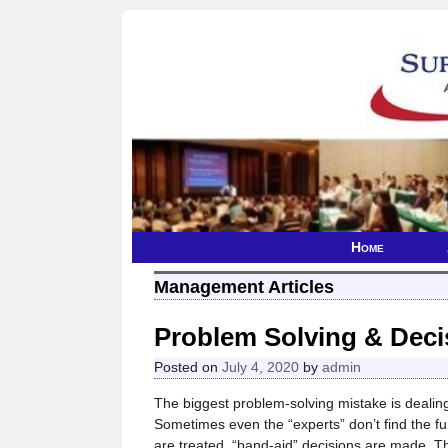
Home
Management Articles
Problem Solving & Deci
Posted on
July 4, 2020
by
admin
The biggest problem-solving mistake is dealing
Sometimes even the “experts” don’t find the 
are treated, “band-aid” decisions are made. 