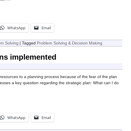
WhatsApp
Email
em Solving
|
Tagged
Problem Solving & Decision Making
lans implemented
resources to a planning process because of the fear of the plan
resses a key question regarding the strategic plan: What can I do
WhatsApp
Email