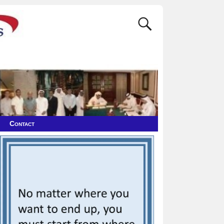
Contact