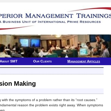
About SMT
Our Clients
Management Articles
sion Making
 with the symptoms of a problem rather than its “root causes.”
fundamental reason the problem exists right away. When symptoms
Then
…