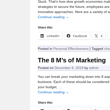
Stuck. That’s how slow growth economies mak
strategies to secure the future, employees ar
innovative approaches. Here are a variety of 
Continue reading →
Share this:
LinkedIn
Facebook
X
Posted in
Personal Effectiveness
|
Tagged
cha
The 8 M’s of Marketing
Posted on
December 6, 2019
by
admin
You can break your marketing down into 8 aspe
business. Each of these should be considered a
your budget,
…
Continue reading →
Share this: