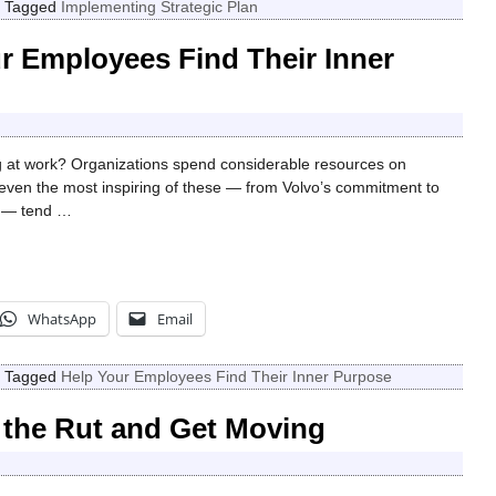
|
Tagged
Implementing Strategic Plan
r Employees Find Their Inner
 at work? Organizations spend considerable resources on
even the most inspiring of these — from Volvo’s commitment to
e — tend
…
WhatsApp
Email
|
Tagged
Help Your Employees Find Their Inner Purpose
 the Rut and Get Moving