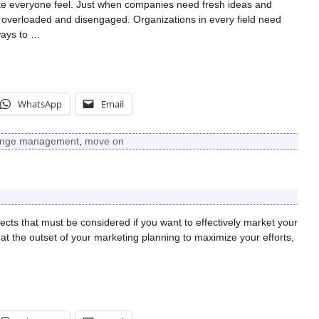
e everyone feel. Just when companies need fresh ideas and
e overloaded and disengaged. Organizations in every field need
ways to
…
WhatsApp
Email
nge management
,
move on
cts that must be considered if you want to effectively market your
t the outset of your marketing planning to maximize your efforts,