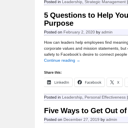
Posted in
Leadership
,
Strategic Management
5 Questions to Help You
Purpose
Posted on
February 2, 2020
by
admin
How can leaders help employees find meaning
corporate values and mission statements, but 
safety to Facebook’s desire to connect peopl
Continue reading →
Share this:
LinkedIn
Facebook
X
Posted in
Leadership
,
Personal Effectiveness
Five Ways to Get Out of
Posted on
December 27, 2019
by
admin